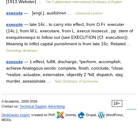
[1913 Webster] …
The Collaborative International Dictionary of English
execute
— [engl.], ausführen …
Universal-Lexikon
execute
— late 14c., to carry into effect, from O.Fr. executer
(14c.), from M.L. executare, from L. execut /exsecut , pp. stem of
exequi/exsequi to follow out (see EXECUTION (Cf. execution)).
Meaning to inflict capital punishment is from late 15c. Related …
Etymology dictionary
execute
— 1 effect, fulfill, discharge, *perform, accomplish,
achieve Analogous words: complete, finish, conclude, *close:
*realize, actualize, externalize, objectify 2 *kill, dispatch, slay,
murder, assassinate …
New Dictionary of Synonyms
© Academic, 2000-2026
18+
Contact us:
Technical Support
,
Advertising
Dictionaries export
, created on PHP,
Joomla,
Drupal,
WordPress,
MODx.