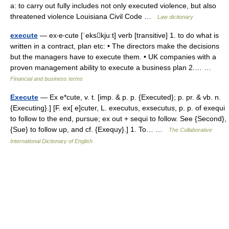
a: to carry out fully includes not only executed violence, but also
threatened violence Louisiana Civil Code …
Law dictionary
execute
— ex‧e‧cute [ˈekskjuːt] verb [transitive] 1. to do what is
written in a contract, plan etc: • The directors make the decisions
but the managers have to execute them. • UK companies with a
proven management ability to execute a business plan 2.… …
Financial and business terms
Execute
— Ex e*cute, v. t. [imp. & p. p. {Executed}; p. pr. & vb. n.
{Executing}.] [F. ex[ e]cuter, L. executus, exsecutus, p. p. of exequi
to follow to the end, pursue; ex out + sequi to follow. See {Second},
{Sue} to follow up, and cf. {Exequy}.] 1. To… …
The Collaborative
International Dictionary of English