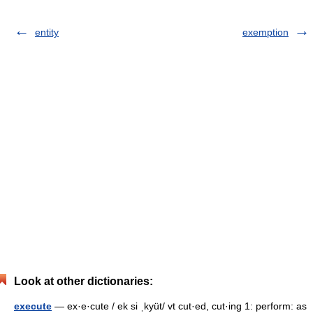
entity
exemption
Look at other dictionaries:
execute
— ex·e·cute / ek si ˌkyüt/ vt cut·ed, cut·ing 1: perform: as