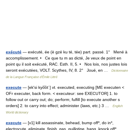
exécuté
— exécuté, ée (è gzé ku té, tée) part. passé. 1° Mené à
accomplissement. • Ce que tu m as dicté, Je veux de point en
point qu il soit exécuté, RAC. Esth. II, 5. • Nos lois, nos justes lois
seront exécutées, VOLT. Scythes, IV, 8. 2° Joué, en …
Dictionnaire
de la Langue Française d'Émile Littré
execute
— [ek′si kyo͞ot΄] vt. executed, executing [ME executen <
OFr executer, back form. < executeur: see EXECUTOR] 1. to
follow out or carry out; do; perform; fulfill [to execute another s
orders] 2. to carry into effect; administer (laws, etc.) 3 …
English
World dictionary
execute
— [v1] kill assassinate, behead, bump off*, do in*,
electrocute, eliminate, finish, gas, guillotine, hang, knock off*,