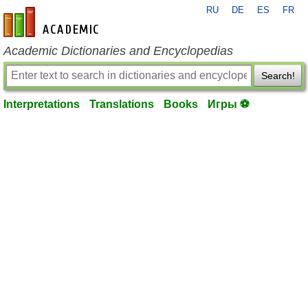
RU
DE
ES
FR
en-academic.com
Academic Dictionaries and Encyclopedias
Search!
Interpretations
Translations
Books
Игры ⚽