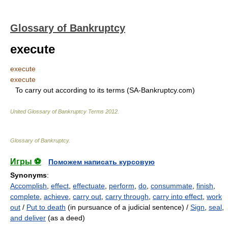
Glossary of Bankruptcy
execute
execute
execute
To carry out according to its terms (SA-Bankruptcy.com)
United Glossary of Bankruptcy Terms
2012
.
Glossary of Bankruptcy
.
Игры ⚽
Поможем написать курсовую
Synonyms
:
Accomplish
,
effect
,
effectuate
,
perform
,
do
,
consummate
,
finish
,
complete
,
achieve
,
carry out
,
carry through
,
carry into effect
,
work
out
/
Put to death
(in pursuance of a judicial sentence) /
Sign
,
seal
,
and deliver
(as a deed)