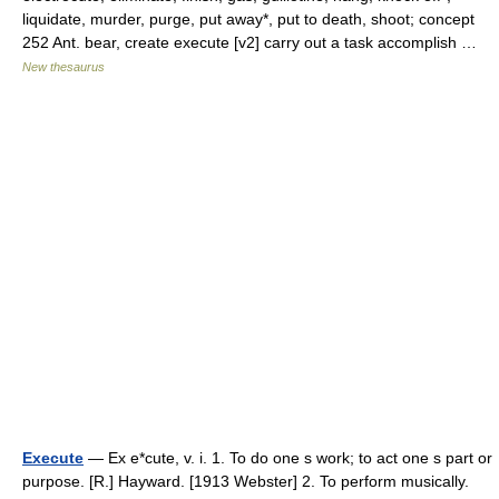
liquidate, murder, purge, put away*, put to death, shoot; concept
252 Ant. bear, create execute [v2] carry out a task accomplish …
New thesaurus
Execute
— Ex e*cute, v. i. 1. To do one s work; to act one s part or
purpose. [R.] Hayward. [1913 Webster] 2. To perform musically.