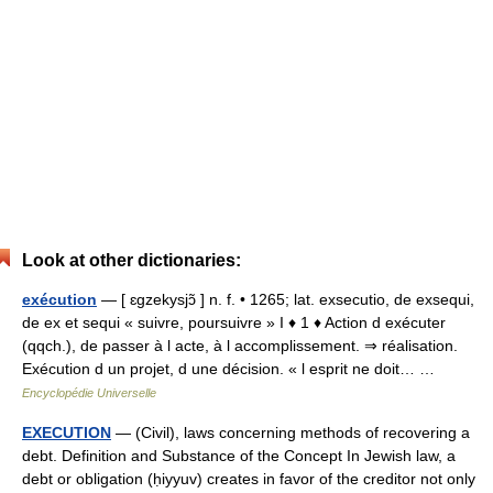
Look at other dictionaries:
exécution
— [ ɛgzekysjɔ̃ ] n. f. • 1265; lat. exsecutio, de exsequi,
de ex et sequi « suivre, poursuivre » I ♦ 1 ♦ Action d exécuter
(qqch.), de passer à l acte, à l accomplissement. ⇒ réalisation.
Exécution d un projet, d une décision. « l esprit ne doit… …
Encyclopédie Universelle
EXECUTION
— (Civil), laws concerning methods of recovering a
debt. Definition and Substance of the Concept In Jewish law, a
debt or obligation (ḥiyyuv) creates in favor of the creditor not only