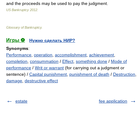
and the proceeds may be used to pay the judgment.
US Bankruptcy
2012
.
Glossary of Bankruptcy
.
Игры ⚽
Нужно сделать НИР?
Synonyms
:
Performance
,
operation
,
accomplishment
,
achievement
,
completion
,
consummation
/
Effect
,
something done
/
Mode of
performance
/
Writ or warrant
(for carrying out a judgment or
sentence) /
Capital punishment
,
punishment of death
/
Destruction
,
damage
,
destructive effect
estate
fee application