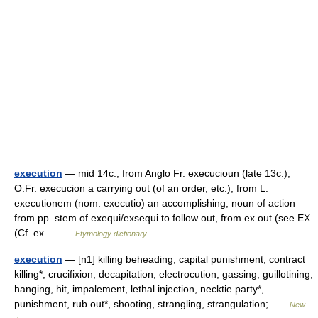
execution
— mid 14c., from Anglo Fr. execucioun (late 13c.),
O.Fr. execucion a carrying out (of an order, etc.), from L.
executionem (nom. executio) an accomplishing, noun of action
from pp. stem of exequi/exsequi to follow out, from ex out (see EX
(Cf. ex… …
Etymology dictionary
execution
— [n1] killing beheading, capital punishment, contract
killing*, crucifixion, decapitation, electrocution, gassing, guillotining,
hanging, hit, impalement, lethal injection, necktie party*,
punishment, rub out*, shooting, strangling, strangulation; …
New