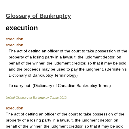
Glossary of Bankruptcy
execution
execution
execution
The act of getting an officer of the court to take possession of the
property of a losing party in a lawsuit, the judgment debtor, on
behalf of the winner, the judgment creditor, so that it may be sold
and the proceeds may be used to pay the judgment. (Bernstein's
Dictionary of Bankruptcy Terminology)
To carry out. (Dictionary of Canadian Bankruptcy Terms)
United Glossary of Bankruptcy Terms
2012
.
execution
The act of getting an officer of the court to take possession of the
property of a losing party in a lawsuit, the judgment debtor, on
behalf of the winner, the judgment creditor, so that it may be sold