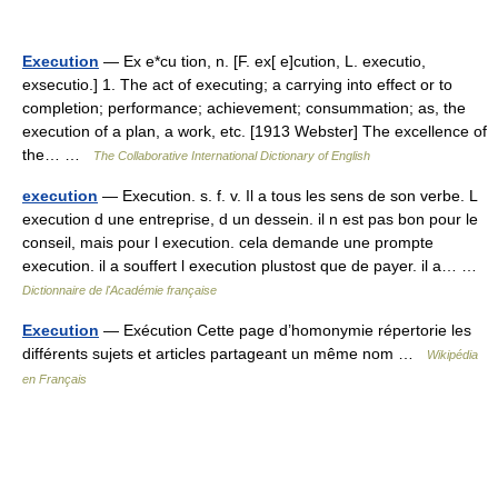
Execution
— Ex e*cu tion, n. [F. ex[ e]cution, L. executio,
exsecutio.] 1. The act of executing; a carrying into effect or to
completion; performance; achievement; consummation; as, the
execution of a plan, a work, etc. [1913 Webster] The excellence of
the… …
The Collaborative International Dictionary of English
execution
— Execution. s. f. v. Il a tous les sens de son verbe. L
execution d une entreprise, d un dessein. il n est pas bon pour le
conseil, mais pour l execution. cela demande une prompte
execution. il a souffert l execution plustost que de payer. il a… …
Dictionnaire de l'Académie française
Execution
— Exécution Cette page d’homonymie répertorie les
différents sujets et articles partageant un même nom …
Wikipédia
en Français