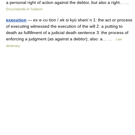
a personal right of action against the debtor, but also a right… …
Encyclopedia of Judaism
execution
— ex·e·cu·tion /ˌek si kyü shən/ n 1: the act or process
of executing witnessed the execution of the will 2: a putting to
death as fulfillment of a judicial death sentence 3: the process of
enforcing a judgment (as against a debtor); also: a… …
Law
dictionary