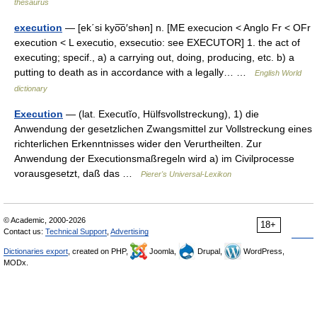
thesaurus
execution
— [ek΄si kyo͞o′shən] n. [ME execucion < Anglo Fr < OFr
execution < L executio, exsecutio: see EXECUTOR] 1. the act of
executing; specif., a) a carrying out, doing, producing, etc. b) a
putting to death as in accordance with a legally… …
English World
dictionary
Execution
— (lat. Executĭo, Hülfsvollstreckung), 1) die
Anwendung der gesetzlichen Zwangsmittel zur Vollstreckung eines
richterlichen Erkenntnisses wider den Verurtheilten. Zur
Anwendung der Executionsmaßregeln wird a) im Civilprocesse
vorausgesetzt, daß das …
Pierer's Universal-Lexikon
© Academic, 2000-2026
18+
Contact us:
Technical Support
,
Advertising
Dictionaries export
, created on PHP,
Joomla,
Drupal,
WordPress,
MODx.