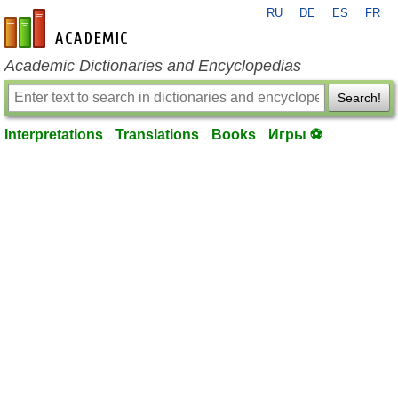
RU
DE
ES
FR
en-academic.com
Academic Dictionaries and Encyclopedias
Search!
Interpretations
Translations
Books
Игры ⚽