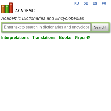
RU
DE
ES
FR
en-academic.com
Academic Dictionaries and Encyclopedias
Search!
Interpretations
Translations
Books
Игры ⚽