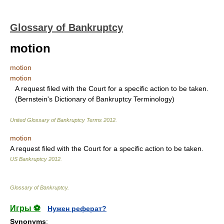
Glossary of Bankruptcy
motion
motion
motion
A request filed with the Court for a specific action to be taken.
(Bernstein's Dictionary of Bankruptcy Terminology)
United Glossary of Bankruptcy Terms
2012
.
motion
A request filed with the Court for a specific action to be taken.
US Bankruptcy
2012
.
Glossary of Bankruptcy
.
Игры ⚽
Нужен реферат?
Synonyms
: