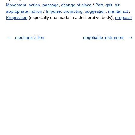
Movement
,
action
,
passage
,
change of place
/
Port
,
gait
,
air
,
appropriate motion
/
Impulse
,
prompting
,
suggestion
,
mental act
/
Proposition
(especially one made in a deliberative body),
proposal
mechanic's lien
negotiable instrument