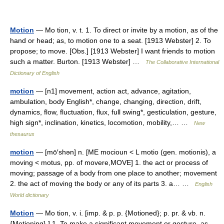
Motion
— Mo tion, v. t. 1. To direct or invite by a motion, as of the
hand or head; as, to motion one to a seat. [1913 Webster] 2. To
propose; to move. [Obs.] [1913 Webster] I want friends to motion
such a matter. Burton. [1913 Webster] …
The Collaborative International
Dictionary of English
motion
— [n1] movement, action act, advance, agitation,
ambulation, body English*, change, changing, direction, drift,
dynamics, flow, fluctuation, flux, full swing*, gesticulation, gesture,
high sign*, inclination, kinetics, locomotion, mobility,… …
New
thesaurus
motion
— [mō′shən] n. [ME mocioun < L motio (gen. motionis), a
moving < motus, pp. of movere,MOVE] 1. the act or process of
moving; passage of a body from one place to another; movement
2. the act of moving the body or any of its parts 3. a… …
English
World dictionary
Motion
— Mo tion, v. i. [imp. & p. p. {Motioned}; p. pr. & vb. n.
{Motioning}.] 1. To make a significant movement or gesture, as