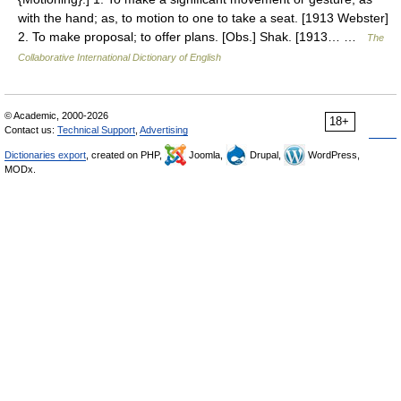
with the hand; as, to motion to one to take a seat. [1913 Webster]
2. To make proposal; to offer plans. [Obs.] Shak. [1913… …
The
Collaborative International Dictionary of English
© Academic, 2000-2026
18+
Contact us:
Technical Support
,
Advertising
Dictionaries export
, created on PHP,
Joomla,
Drupal,
WordPress,
MODx.