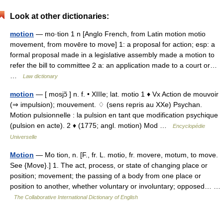
Look at other dictionaries:
motion
— mo·tion 1 n [Anglo French, from Latin motion motio
movement, from movēre to move] 1: a proposal for action; esp: a
formal proposal made in a legislative assembly made a motion to
refer the bill to committee 2 a: an application made to a court or…
…
Law dictionary
motion
— [ mosjɔ̃ ] n. f. • XIIIe; lat. motio 1 ♦ Vx Action de mouvoir
(⇒ impulsion); mouvement. ♢ (sens repris au XXe) Psychan.
Motion pulsionnelle : la pulsion en tant que modification psychique
(pulsion en acte). 2 ♦ (1775; angl. motion) Mod …
Encyclopédie
Universelle
Motion
— Mo tion, n. [F., fr. L. motio, fr. movere, motum, to move.
See {Move}.] 1. The act, process, or state of changing place or
position; movement; the passing of a body from one place or
position to another, whether voluntary or involuntary; opposed… …
The Collaborative International Dictionary of English