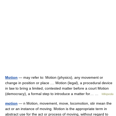
Motion
— may refer to: Motion (physics), any movement or
change in position or place .... Motion (legal), a procedural device
in law to bring a limited, contested matter before a court Motion
(democracy), a formal step to introduce a matter for… …
Wikipedia
motion
— n Motion, movement, move, locomotion, stir mean the
act or an instance of moving. Motion is the appropriate term in
abstract use for the act or process of moving, without regard to