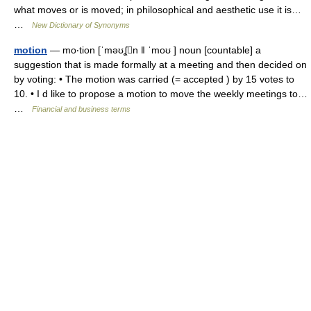
what moves or is moved; in philosophical and aesthetic use it is…
…
New Dictionary of Synonyms
motion
— mo‧tion [ˈməʊʆn ǁ ˈmoʊ ] noun [countable] a
suggestion that is made formally at a meeting and then decided on
by voting: • The motion was carried (= accepted ) by 15 votes to
10. • I d like to propose a motion to move the weekly meetings to…
…
Financial and business terms