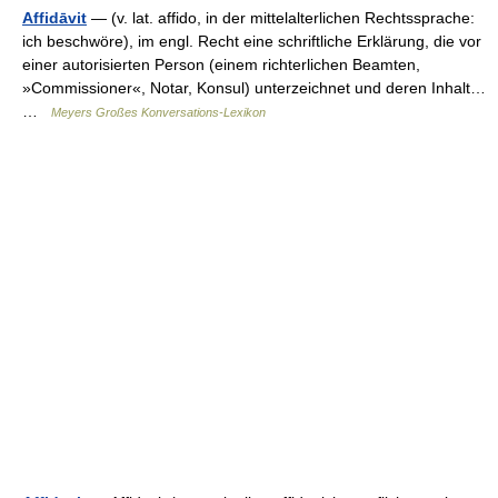
Affidāvit
— (v. lat. affido, in der mittelalterlichen Rechtssprache:
ich beschwöre), im engl. Recht eine schriftliche Erklärung, die vor
einer autorisierten Person (einem richterlichen Beamten,
»Commissioner«, Notar, Konsul) unterzeichnet und deren Inhalt…
…
Meyers Großes Konversations-Lexikon