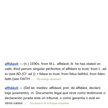
affidavit
— (n.) 1590s, from M.L. affidavit, lit. he has stated on
oath, third person singular perfective of affidare to trust, from L. ad
to (see AD (Cf. ad )) + fidare to trust, from fidus faithful, from fides
faith (see FAITH …
Etymology dictionary
affidávit
— (Del lat. mediev. affidavit, pret. de affidāre, declaró
bajo juramento). m. Documento legal que sirve como testimonio o
declaración jurada ante un tribunal, o como garantía o aval en
otros casos …
Diccionario de la lengua española