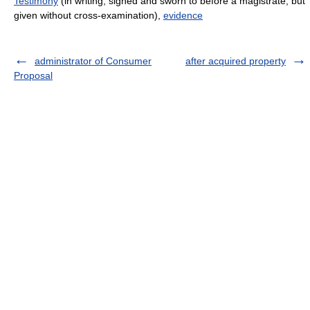
Testimony
(in writing, signed and sworn to before a magistrate, but
given without cross-examination),
evidence
administrator of Consumer
after acquired property
Proposal