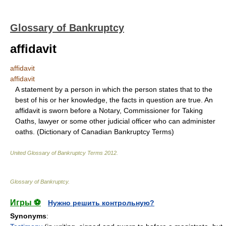
Glossary of Bankruptcy
affidavit
affidavit
affidavit
A statement by a person in which the person states that to the
best of his or her knowledge, the facts in question are true. An
affidavit is sworn before a Notary, Commissioner for Taking
Oaths, lawyer or some other judicial officer who can administer
oaths. (Dictionary of Canadian Bankruptcy Terms)
United Glossary of Bankruptcy Terms
2012
.
Glossary of Bankruptcy
.
Игры ⚽
Нужно решить контрольную?
Synonyms
: