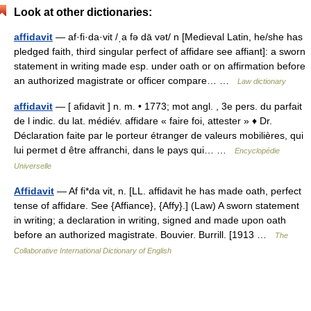
Look at other dictionaries:
affidavit
— af·fi·da·vit /ˌa fə dā vət/ n [Medieval Latin, he/she has
pledged faith, third singular perfect of affidare see affiant]: a sworn
statement in writing made esp. under oath or on affirmation before
an authorized magistrate or officer compare… …
Law dictionary
affidavit
— [ afidavit ] n. m. • 1773; mot angl. , 3e pers. du parfait
de l indic. du lat. médiév. affidare « faire foi, attester » ♦ Dr.
Déclaration faite par le porteur étranger de valeurs mobilières, qui
lui permet d être affranchi, dans le pays qui… …
Encyclopédie
Universelle
Affidavit
— Af fi*da vit, n. [LL. affidavit he has made oath, perfect
tense of affidare. See {Affiance}, {Affy}.] (Law) A sworn statement
in writing; a declaration in writing, signed and made upon oath
before an authorized magistrate. Bouvier. Burrill. [1913 …
The
Collaborative International Dictionary of English