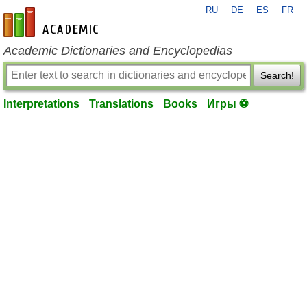
RU
DE
ES
FR
en-academic.com
Academic Dictionaries and Encyclopedias
Search!
Interpretations
Translations
Books
Игры ⚽