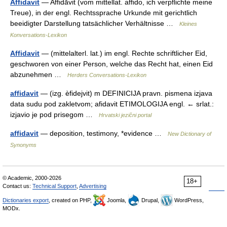
Affidavit
— Affidāvit (vom mittellat. affido, ich verpflichte meine
Treue), in der engl. Rechtssprache Urkunde mit gerichtlich
beeidigter Darstellung tatsächlicher Verhältnisse …
Kleines
Konversations-Lexikon
Affidavit
— (mittelalterl. lat.) im engl. Rechte schriftlicher Eid,
geschworen von einer Person, welche das Recht hat, einen Eid
abzunehmen …
Herders Conversations-Lexikon
affidavit
— (izg. èfidejvit) m DEFINICIJA pravn. pismena izjava
data sudu pod zakletvom; afidavit ETIMOLOGIJA engl. ← srlat.:
izjavio je pod prisegom …
Hrvatski jezični portal
affidavit
— deposition, testimony, *evidence …
New Dictionary of
Synonyms
© Academic, 2000-2026
18+
Contact us:
Technical Support
,
Advertising
Dictionaries export
, created on PHP,
Joomla,
Drupal,
WordPress,
MODx.