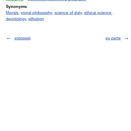
Synonyms
:
Morals
,
moral philosophy
,
science of duty
,
ethical science
,
deontology
,
ethology
estoppel
ex parte