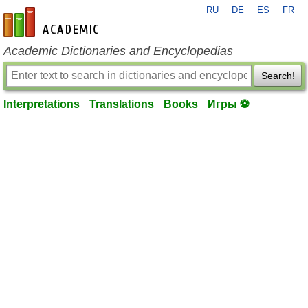
RU
DE
ES
FR
en-academic.com
Academic Dictionaries and Encyclopedias
Search!
Interpretations
Translations
Books
Игры ⚽