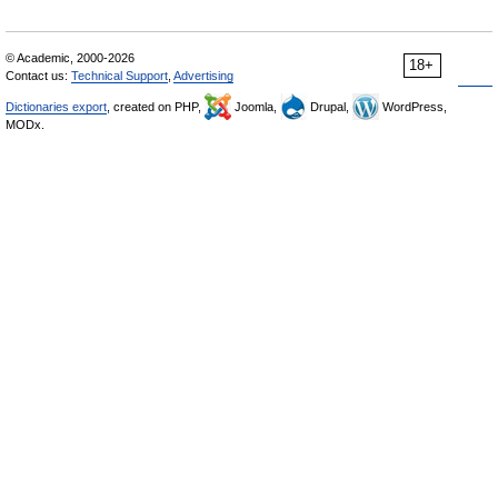
© Academic, 2000-2026
18+
Contact us:
Technical Support
,
Advertising
Dictionaries export
, created on PHP,
Joomla,
Drupal,
WordPress,
MODx.