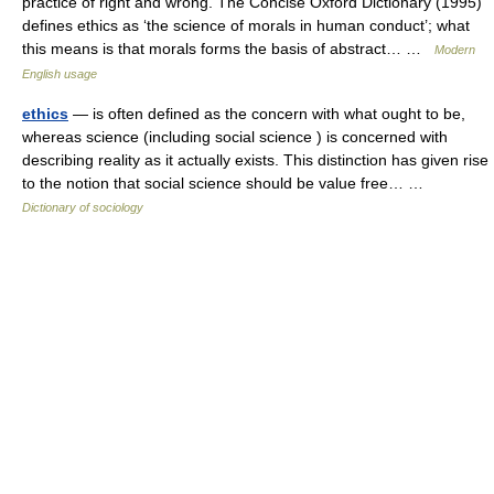
practice of right and wrong. The Concise Oxford Dictionary (1995)
defines ethics as ‘the science of morals in human conduct’; what
this means is that morals forms the basis of abstract… …
Modern
English usage
ethics
— is often defined as the concern with what ought to be,
whereas science (including social science ) is concerned with
describing reality as it actually exists. This distinction has given rise
to the notion that social science should be value free… …
Dictionary of sociology