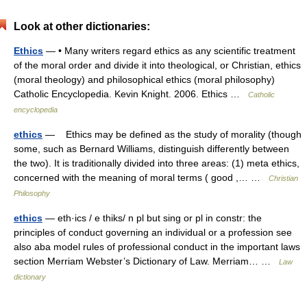
Look at other dictionaries:
Ethics
— • Many writers regard ethics as any scientific treatment
of the moral order and divide it into theological, or Christian, ethics
(moral theology) and philosophical ethics (moral philosophy)
Catholic Encyclopedia. Kevin Knight. 2006. Ethics …
Catholic
encyclopedia
ethics
— Ethics may be defined as the study of morality (though
some, such as Bernard Williams, distinguish differently between
the two). It is traditionally divided into three areas: (1) meta ethics,
concerned with the meaning of moral terms ( good ,… …
Christian
Philosophy
ethics
— eth·ics / e thiks/ n pl but sing or pl in constr: the
principles of conduct governing an individual or a profession see
also aba model rules of professional conduct in the important laws
section Merriam Webster’s Dictionary of Law. Merriam… …
Law
dictionary