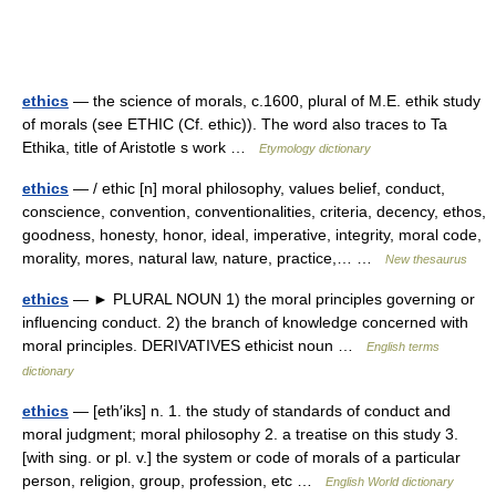
ethics
— the science of morals, c.1600, plural of M.E. ethik study
of morals (see ETHIC (Cf. ethic)). The word also traces to Ta
Ethika, title of Aristotle s work …
Etymology dictionary
ethics
— / ethic [n] moral philosophy, values belief, conduct,
conscience, convention, conventionalities, criteria, decency, ethos,
goodness, honesty, honor, ideal, imperative, integrity, moral code,
morality, mores, natural law, nature, practice,… …
New thesaurus
ethics
— ► PLURAL NOUN 1) the moral principles governing or
influencing conduct. 2) the branch of knowledge concerned with
moral principles. DERIVATIVES ethicist noun …
English terms
dictionary
ethics
— [eth′iks] n. 1. the study of standards of conduct and
moral judgment; moral philosophy 2. a treatise on this study 3.
[with sing. or pl. v.] the system or code of morals of a particular
person, religion, group, profession, etc …
English World dictionary