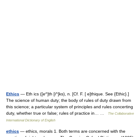
Ethics
— Eth ics ([e^]th [i^]ks), n. [Cf. F. [ e]thique. See {Ethic}.]
The science of human duty; the body of rules of duty drawn from
this science; a particular system of principles and rules concerting
duty, whether true or false; rules of practice in… …
The Collaborative
International Dictionary of English
ethics
— ethics, morals 1. Both terms are concerned with the