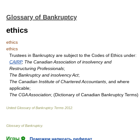
Glossary of Bankruptcy
ethics
ethics
ethics
Trustees in Bankruptcy are subject to the Codes of Ethics under:
CAIRP
, The Canadian Association of insolvency and
Restructuring Professionals
;
The Bankruptcy and insolvency Act
;
The Canadian Institute of Chartered Accountants
, and where
applicable;
The CGA Association
; (Dictionary of Canadian Bankruptcy Terms)
United Glossary of Bankruptcy Terms
2012
.
Glossary of Bankruptcy
.
Игры ⚽
Поможем написать реферат