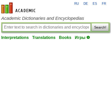
RU
DE
ES
FR
en-academic.com
Academic Dictionaries and Encyclopedias
Search!
Interpretations
Translations
Books
Игры ⚽