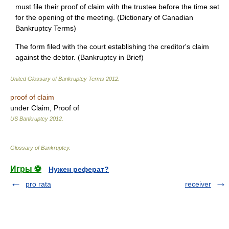
must file their proof of claim with the trustee before the time set
for the opening of the meeting. (Dictionary of Canadian
Bankruptcy Terms)
The form filed with the court establishing the creditor's claim
against the debtor. (Bankruptcy in Brief)
United Glossary of Bankruptcy Terms
2012
.
proof of claim
under Claim, Proof of
US Bankruptcy
2012
.
Glossary of Bankruptcy
.
Игры ⚽
Нужен реферат?
pro rata
receiver