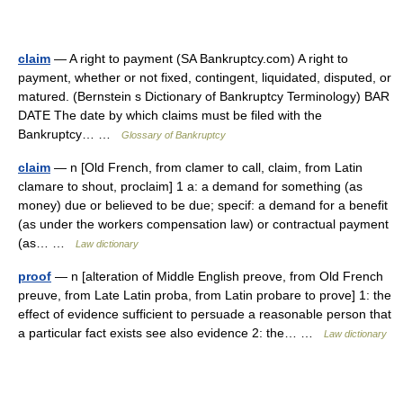
claim
— A right to payment (SA Bankruptcy.com) A right to
payment, whether or not fixed, contingent, liquidated, disputed, or
matured. (Bernstein s Dictionary of Bankruptcy Terminology) BAR
DATE The date by which claims must be filed with the
Bankruptcy… …
Glossary of Bankruptcy
claim
— n [Old French, from clamer to call, claim, from Latin
clamare to shout, proclaim] 1 a: a demand for something (as
money) due or believed to be due; specif: a demand for a benefit
(as under the workers compensation law) or contractual payment
(as… …
Law dictionary
proof
— n [alteration of Middle English preove, from Old French
preuve, from Late Latin proba, from Latin probare to prove] 1: the
effect of evidence sufficient to persuade a reasonable person that
a particular fact exists see also evidence 2: the… …
Law dictionary