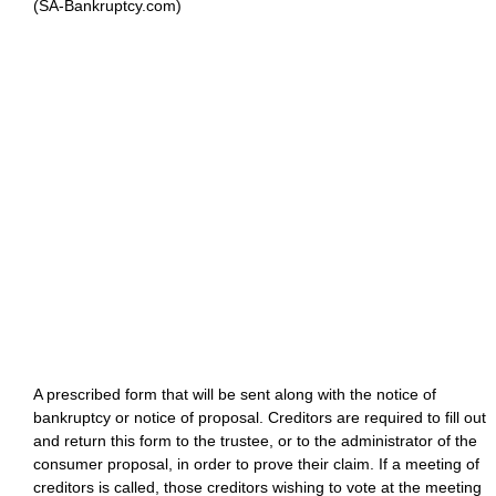
(SA-Bankruptcy.com)
A prescribed form that will be sent along with the notice of
bankruptcy or notice of proposal. Creditors are required to fill out
and return this form to the trustee, or to the administrator of the
consumer proposal, in order to prove their claim. If a meeting of
creditors is called, those creditors wishing to vote at the meeting