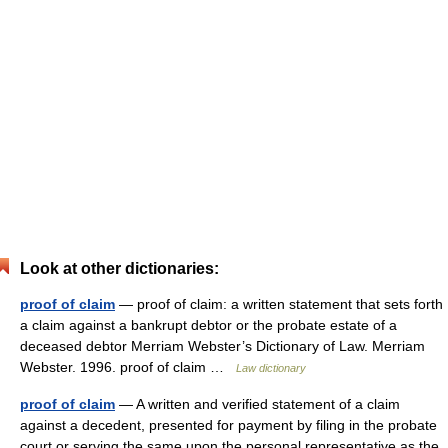
Look at other dictionaries:
proof of claim
— proof of claim: a written statement that sets forth
a claim against a bankrupt debtor or the probate estate of a
deceased debtor Merriam Webster’s Dictionary of Law. Merriam
Webster. 1996. proof of claim …
Law dictionary
proof of claim
— A written and verified statement of a claim
against a decedent, presented for payment by filing in the probate
court or serving the same upon the personal representative as the