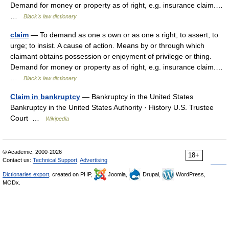
Demand for money or property as of right, e.g. insurance claim.…
…
Black's law dictionary
claim
— To demand as one s own or as one s right; to assert; to
urge; to insist. A cause of action. Means by or through which
claimant obtains possession or enjoyment of privilege or thing.
Demand for money or property as of right, e.g. insurance claim.…
…
Black's law dictionary
Claim in bankruptcy
— Bankruptcy in the United States
Bankruptcy in the United States Authority · History U.S. Trustee
Court …
Wikipedia
© Academic, 2000-2026
18+
Contact us:
Technical Support
,
Advertising
Dictionaries export
, created on PHP,
Joomla,
Drupal,
WordPress,
MODx.