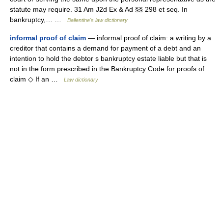
statute may require. 31 Am J2d Ex & Ad §§ 298 et seq. In
bankruptcy,… …
Ballentine's law dictionary
informal proof of claim
— informal proof of claim: a writing by a
creditor that contains a demand for payment of a debt and an
intention to hold the debtor s bankruptcy estate liable but that is
not in the form prescribed in the Bankruptcy Code for proofs of
claim ◇ If an …
Law dictionary