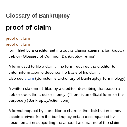
Glossary of Bankruptcy
proof of claim
proof of claim
proof of claim
form filed by a creditor setting out its claims against a bankruptcy
debtor (Glossary of Common Bankruptcy Terms)
A form used to file a claim. The form requires the creditor to
enter information to describe the basis of his claim.
also see
claim
(Bernstein's Dictionary of Bankruptcy Terminology)
A written statement, filed by a creditor, describing the reason a
debtor owes the creditor money. (There is an official form for this
purpose.) (BankruptcyAction.com)
A formal request by a creditor to share in the distribution of any
assets derived from the bankruptcy estate accompanied by
documentation supporting the amount and nature of the claim