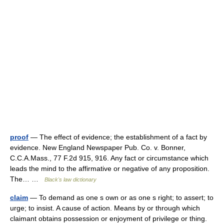
proof
— The effect of evidence; the establishment of a fact by
evidence. New England Newspaper Pub. Co. v. Bonner,
C.C.A.Mass., 77 F.2d 915, 916. Any fact or circumstance which
leads the mind to the affirmative or negative of any proposition.
The… …
Black's law dictionary
claim
— To demand as one s own or as one s right; to assert; to
urge; to insist. A cause of action. Means by or through which
claimant obtains possession or enjoyment of privilege or thing.