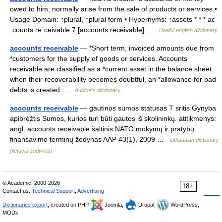
owed to him; normally arise from the sale of products or services •
Usage Domain: ↑plural, ↑plural form • Hypernyms: ↑assets * * * ac
ˌcounts reˈceivable 7 [accounts receivable] …
Useful english dictionary
accounts receivable
— *Short term, invoiced amounts due from
*customers for the supply of goods or services. Accounts
receivable are classified as a *current asset in the balance sheet
when their recoverability becomes doubtful, an *allowance for bad
debts is created …
Auditor's dictionary
accounts receivable
— gautinos sumos statusas T sritis Gynyba
apibrėžtis Sumos, kurios turi būti gautos iš skolininkų. atitikmenys:
angl. accounts receivable šaltinis NATO mokymų ir pratybų
finansavimo terminų žodynas AAP 43(1), 2009 …
Lithuanian dictionary
(lietuvių žodynas)
© Academic, 2000-2026
18+
Contact us:
Technical Support
,
Advertising
Dictionaries export
, created on PHP,
Joomla,
Drupal,
WordPress,
MODx.