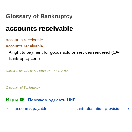
Glossary of Bankruptcy
accounts receivable
accounts receivable
accounts receivable
A right to payment for goods sold or services rendered (SA-
Bankruptcy.com)
United Glossary of Bankruptcy Terms
2012
.
Glossary of Bankruptcy
.
Игры ⚽
Поможем сделать НИР
accounts payable
anti-alienation provision