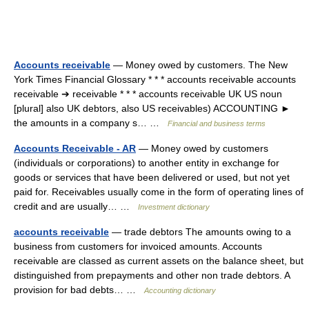
Accounts receivable
— Money owed by customers. The New
York Times Financial Glossary * * * accounts receivable accounts
receivable ➔ receivable * * * accounts receivable UK US noun
[plural] also UK debtors, also US receivables) ACCOUNTING ►
the amounts in a company s… …
Financial and business terms
Accounts Receivable - AR
— Money owed by customers
(individuals or corporations) to another entity in exchange for
goods or services that have been delivered or used, but not yet
paid for. Receivables usually come in the form of operating lines of
credit and are usually… …
Investment dictionary
accounts receivable
— trade debtors The amounts owing to a
business from customers for invoiced amounts. Accounts
receivable are classed as current assets on the balance sheet, but
distinguished from prepayments and other non trade debtors. A
provision for bad debts… …
Accounting dictionary