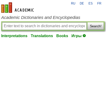
RU
DE
ES
FR
en-academic.com
Academic Dictionaries and Encyclopedias
Search!
Interpretations
Translations
Books
Игры ⚽