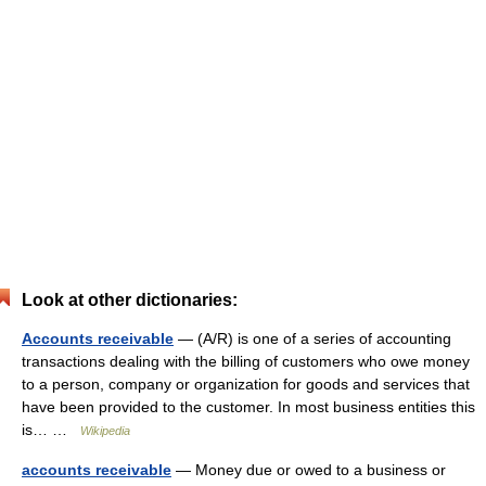
Look at other dictionaries:
Accounts receivable
— (A/R) is one of a series of accounting
transactions dealing with the billing of customers who owe money
to a person, company or organization for goods and services that
have been provided to the customer. In most business entities this
is… …
Wikipedia
accounts receivable
— Money due or owed to a business or