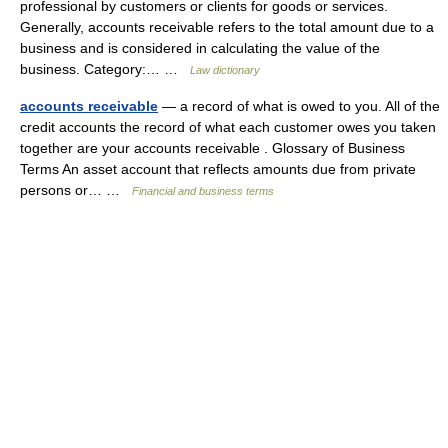
professional by customers or clients for goods or services.
Generally, accounts receivable refers to the total amount due to a
business and is considered in calculating the value of the
business. Category:… …
Law dictionary
accounts receivable
— a record of what is owed to you. All of the
credit accounts the record of what each customer owes you taken
together are your accounts receivable . Glossary of Business
Terms An asset account that reflects amounts due from private
persons or… …
Financial and business terms