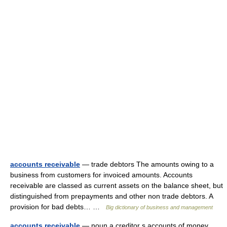
accounts receivable
— trade debtors The amounts owing to a
business from customers for invoiced amounts. Accounts
receivable are classed as current assets on the balance sheet, but
distinguished from prepayments and other non trade debtors. A
provision for bad debts… …
Big dictionary of business and management
accounts receivable
— noun a creditor s accounts of money