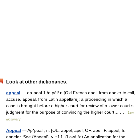
Look at other dictionaries:
appeal
— ap·peal 1 /ə pēl/ n [Old French apel, from apeler to call,
accuse, appeal, from Latin appellare]: a proceeding in which a
case is brought before a higher court for review of a lower court s
judgment for the purpose of convincing the higher court… …
Law
dictionary
Appeal
— Ap*peal , n. [OE. appel, apel, OF. apel, F. appel, fr.
appeler. See {Appeal}, v. t.] 1. (Law) (a) An application for the