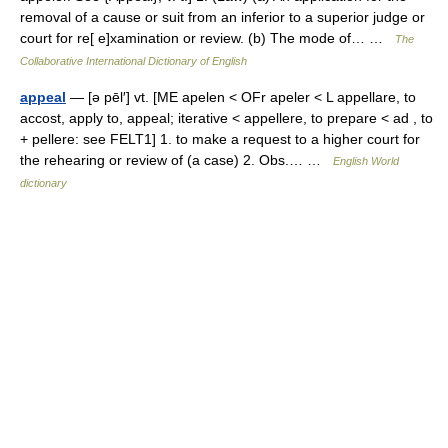
removal of a cause or suit from an inferior to a superior judge or
court for re[ e]xamination or review. (b) The mode of… …
The
Collaborative International Dictionary of English
appeal
— [ə pēl′] vt. [ME apelen < OFr apeler < L appellare, to
accost, apply to, appeal; iterative < appellere, to prepare < ad , to
+ pellere: see FELT1] 1. to make a request to a higher court for
the rehearing or review of (a case) 2. Obs.… …
English World
dictionary