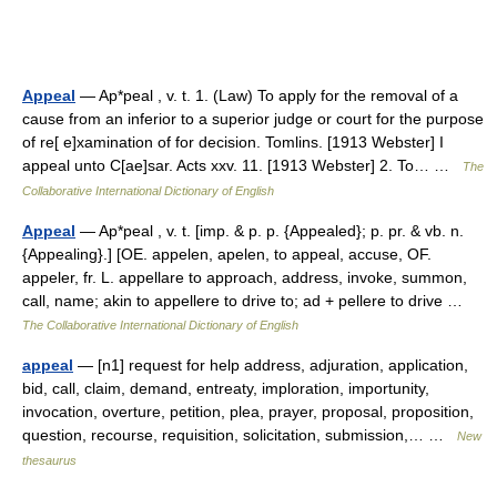
Appeal
— Ap*peal , v. t. 1. (Law) To apply for the removal of a
cause from an inferior to a superior judge or court for the purpose
of re[ e]xamination of for decision. Tomlins. [1913 Webster] I
appeal unto C[ae]sar. Acts xxv. 11. [1913 Webster] 2. To… …
The
Collaborative International Dictionary of English
Appeal
— Ap*peal , v. t. [imp. & p. p. {Appealed}; p. pr. & vb. n.
{Appealing}.] [OE. appelen, apelen, to appeal, accuse, OF.
appeler, fr. L. appellare to approach, address, invoke, summon,
call, name; akin to appellere to drive to; ad + pellere to drive …
The Collaborative International Dictionary of English
appeal
— [n1] request for help address, adjuration, application,
bid, call, claim, demand, entreaty, imploration, importunity,
invocation, overture, petition, plea, prayer, proposal, proposition,
question, recourse, requisition, solicitation, submission,… …
New
thesaurus