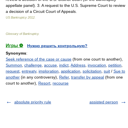
appellate panel). 3. A request to the U.S. Supreme Court to review
a decision of a Circuit Court of Appeals.
US Bankruptcy
2012
.
Glossary of Bankruptcy
.
Игры ⚽
Нужно решить контрольную?
Synonyms
:
Seek reference of the case or cause
(from one court to another),
Summon
,
challenge
,
accuse
,
indict
,
Address
,
invocation
,
petition
,
request
,
entreaty
,
imploration
,
application
,
solicitation
,
suit
/
Sue to
another
(in any controversy),
Refer
,
transfer by appeal
(from one
court to another),
Resort
,
recourse
absolute priority rule
assisted person