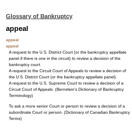
Glossary of Bankruptcy
appeal
appeal
appeal
A request to the U.S. District Court (or the bankruptcy appellate
panel if there is one in the circuit) to review a decision of the
bankruptcy court.
A request to the Circuit Court of Appeals to review a decision of
the U.S. District Court (or the bankruptcy appellate panel).
A request to the U.S. Supreme Court to review a decision of a
Circuit Court of Appeals. (Bernstein's Dictionary of Bankruptcy
Terminology)
To ask a more senior Court or person to review a decision of a
subordinate Court or person. (Dictionary of Canadian Bankruptcy
Terms)