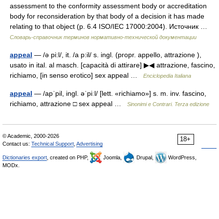
assessment to the conformity assessment body or accreditation
body for reconsideration by that body of a decision it has made
relating to that object (p. 6.4 ISO/IEC 17000:2004). Источник …
Словарь-справочник терминов нормативно-технической документации
appeal
— /ə pi:l/, it. /a p:il/ s. ingl. (propr. appello, attrazione ),
usato in ital. al masch. [capacità di attirare] ▶◀ attrazione, fascino,
richiamo, [in senso erotico] sex appeal …
Enciclopedia Italiana
appeal
— /apˈpil, ingl. əˈpiːl/ [lett. «richiamo»] s. m. inv. fascino,
richiamo, attrazione □ sex appeal …
Sinonimi e Contrari. Terza edizione
© Academic, 2000-2026
18+
Contact us:
Technical Support
,
Advertising
Dictionaries export
, created on PHP,
Joomla,
Drupal,
WordPress,
MODx.