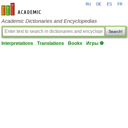
RU
DE
ES
FR
en-academic.com
Academic Dictionaries and Encyclopedias
Search!
Interpretations
Translations
Books
Игры ⚽