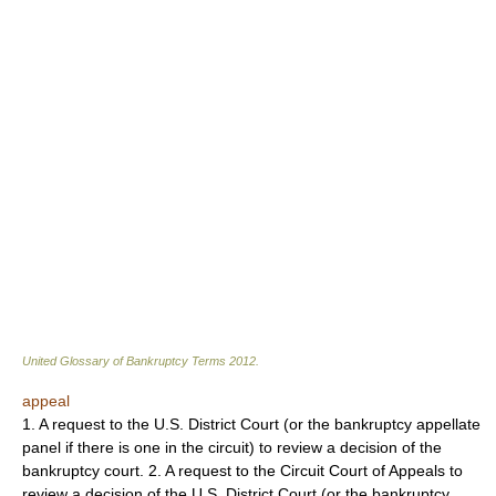
United Glossary of Bankruptcy Terms
2012
.
appeal
1. A request to the U.S. District Court (or the bankruptcy appellate
panel if there is one in the circuit) to review a decision of the
bankruptcy court. 2. A request to the Circuit Court of Appeals to
review a decision of the U.S. District Court (or the bankruptcy