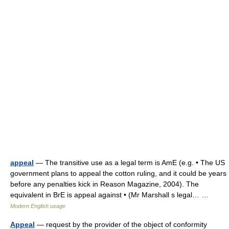
appeal
— The transitive use as a legal term is AmE (e.g. • The US
government plans to appeal the cotton ruling, and it could be years
before any penalties kick in Reason Magazine, 2004). The
equivalent in BrE is appeal against • (Mr Marshall s legal… …
Modern English usage
Appeal
— request by the provider of the object of conformity