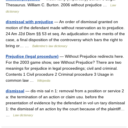
Thesaurus. William C. Burton. 2006 without prejudice …
Law
dictionary
dismissal with prejudice
— An order of dismissal granted on
motion of the defendant made without reservation as to prejudice.
24 Am J2d Dism §§ 53 et seq. An adjudication on the merits of the
case, a final disposition of the controversy which bars the right to
bring or… …
Ballentine's law dictionary
Prejudice (legal procedure)
— Without Prejudice redirects here.
For the 2003 game show, see Without Prejudice? There are two
meanings for prejudice in legal proceedings; civil and criminal.
Contents 1 Civil procedure 2 Criminal procedure 3 Usage in
common law …
Wikipedia
dismissal
— dis·mis·sal n 1: removal from a position or service 2
a: the termination of an action or claim usu. before the
presentation of evidence by the defendant in·vol·un·tary dismissal
1: the dismissal of an action by the court because of the plaintiff…
…
Law dictionary