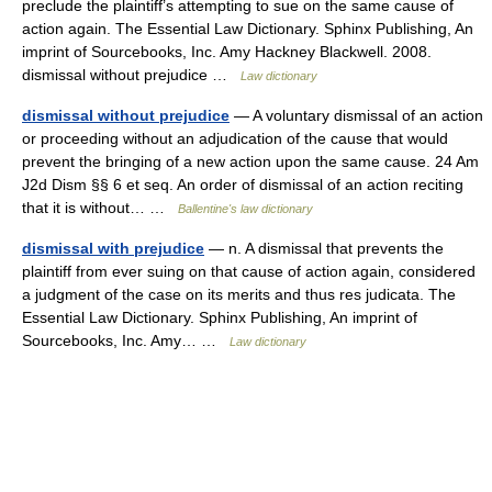
preclude the plaintiff’s attempting to sue on the same cause of
action again. The Essential Law Dictionary. Sphinx Publishing, An
imprint of Sourcebooks, Inc. Amy Hackney Blackwell. 2008.
dismissal without prejudice …
Law dictionary
dismissal without prejudice
— A voluntary dismissal of an action
or proceeding without an adjudication of the cause that would
prevent the bringing of a new action upon the same cause. 24 Am
J2d Dism §§ 6 et seq. An order of dismissal of an action reciting
that it is without… …
Ballentine's law dictionary
dismissal with prejudice
— n. A dismissal that prevents the
plaintiff from ever suing on that cause of action again, considered
a judgment of the case on its merits and thus res judicata. The
Essential Law Dictionary. Sphinx Publishing, An imprint of
Sourcebooks, Inc. Amy… …
Law dictionary