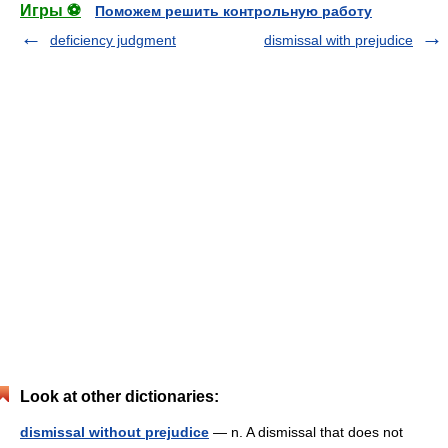
Игры ⚽
Поможем решить контрольную работу
deficiency judgment
dismissal with prejudice
Look at other dictionaries:
dismissal without prejudice
— n. A dismissal that does not