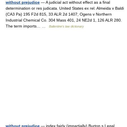
without prejudice
— A judicial act without effect as a final
determination or res judicata. United States ex rel. Almeida v Baldi
(CA3 Pa) 195 F2d 815, 33 ALR 2d 1407; Ogens v Northern
Industrial Chemical Co. 304 Mass 401, 24 NE2d 1, 126 ALR 280.
The term imports… …
Ballentine's law dictionary
without prejudice
— index fairly (impartially) Burton s Legal