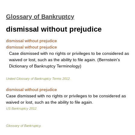
Glossary of Bankruptcy
dismissal without prejudice
dismissal without prejudice
dismissal without prejudice
Case dismissed with no rights or privileges to be considered as
waived or lost, such as the ability to file again. (Bernstein's
Dictionary of Bankruptcy Terminology)
United Glossary of Bankruptcy Terms
2012
.
dismissal without prejudice
Case dismissed with no rights or privileges to be considered as
waived or lost, such as the ability to file again.
US Bankruptcy
2012
.
Glossary of Bankruptcy
.