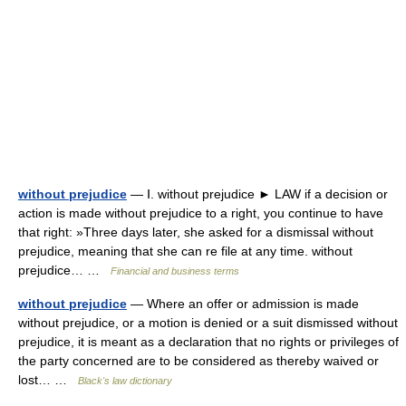
without prejudice
— Ⅰ. without prejudice ► LAW if a decision or
action is made without prejudice to a right, you continue to have
that right: »Three days later, she asked for a dismissal without
prejudice, meaning that she can re file at any time. without
prejudice… …
Financial and business terms
without prejudice
— Where an offer or admission is made
without prejudice, or a motion is denied or a suit dismissed without
prejudice, it is meant as a declaration that no rights or privileges of
the party concerned are to be considered as thereby waived or
lost… …
Black's law dictionary