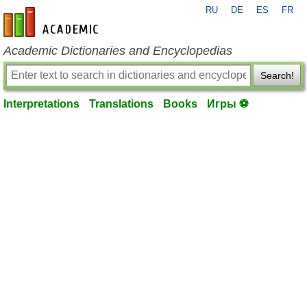
RU
DE
ES
FR
en-academic.com
Academic Dictionaries and Encyclopedias
Search!
Interpretations
Translations
Books
Игры ⚽