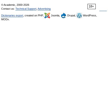
© Academic, 2000-2026
18+
Contact us:
Technical Support
,
Advertising
Dictionaries export
, created on PHP,
Joomla,
Drupal,
WordPress,
MODx.