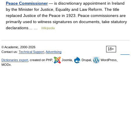
Peace Commissioner
— is discretionary appointment in Ireland
by the Minister for Justice, Equality and Law Reform. The title
replaced Justice of the Peace in 1923. Peace commissioners are
primarily used to witness signatures on documents, take statutory
declarations… …
Wikipedia
© Academic, 2000-2026
18+
Contact us:
Technical Support
,
Advertising
Dictionaries export
, created on PHP,
Joomla,
Drupal,
WordPress,
MODx.