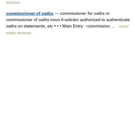
dictionary
commissioner of oaths
— commissioner for oaths or
commissioner of oaths noun A solicitor authorized to authenticate
oaths on statements, etc • • • Main Entry: ↑commission …
Useful
english dictionary