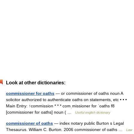
Look at other dictionaries:
commissioner for oaths
— or commissioner of oaths noun A
solicitor authorized to authenticate oaths on statements, etc • • •
Main Entry: ↑commission * * * comˌmissioner for ˈoaths f8
[commissioner for oaths] noun ( …
Useful english dictionary
commissioner of oaths
— index notary public Burton s Legal
Thesaurus. William C. Burton. 2006 commissioner of oaths …
Law