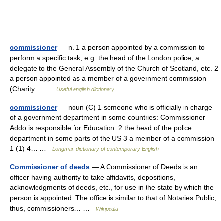
commissioner
— n. 1 a person appointed by a commission to
perform a specific task, e.g. the head of the London police, a
delegate to the General Assembly of the Church of Scotland, etc. 2
a person appointed as a member of a government commission
(Charity… …
Useful english dictionary
commissioner
— noun (C) 1 someone who is officially in charge
of a government department in some countries: Commissioner
Addo is responsible for Education. 2 the head of the police
department in some parts of the US 3 a member of a commission
1 (1) 4… …
Longman dictionary of contemporary English
Commissioner of deeds
— A Commissioner of Deeds is an
officer having authority to take affidavits, depositions,
acknowledgments of deeds, etc., for use in the state by which the
person is appointed. The office is similar to that of Notaries Public;
thus, commissioners… …
Wikipedia