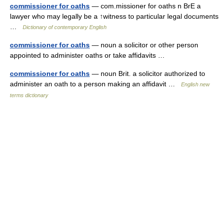
commissioner for oaths
— com.missioner for oaths n BrE a
lawyer who may legally be a ↑witness to particular legal documents
…
Dictionary of contemporary English
commissioner for oaths
— noun a solicitor or other person
appointed to administer oaths or take affidavits …
commissioner for oaths
— noun Brit. a solicitor authorized to
administer an oath to a person making an affidavit …
English new
terms dictionary