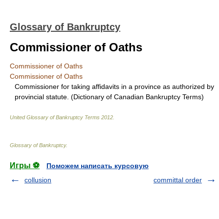
Glossary of Bankruptcy
Commissioner of Oaths
Commissioner of Oaths
Commissioner of Oaths
Commissioner for taking affidavits in a province as authorized by
provincial statute. (Dictionary of Canadian Bankruptcy Terms)
United Glossary of Bankruptcy Terms
2012
.
Glossary of Bankruptcy
.
Игры ⚽
Поможем написать курсовую
collusion
committal order