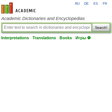
RU
DE
ES
FR
en-academic.com
Academic Dictionaries and Encyclopedias
Search!
Interpretations
Translations
Books
Игры ⚽