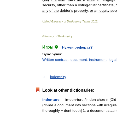
security
,
other
than
a
voting
-
trust
certificate
,
any
of
the
debtor
'
s
property
,
or
an
equity
secu
United
Glossary
of
Bankruptcy
Terms
2012
.
Glossary
of
Bankruptcy
.
Игры ⚽
Нужен реферат?
Synonyms
:
Written contract
,
document
,
instrument
,
legal
indemnity
Look at other dictionaries:
indenture
— in·den·ture /in den chər/ n [Ol
(divide a document into sections with irregul
thoroughly + dent tooth] 1: a document st