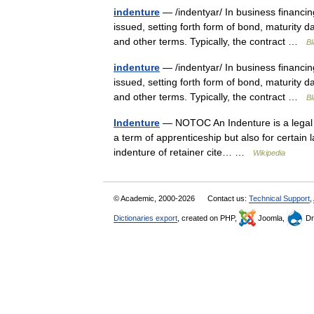
indenture
— /indentyar/ In business financi
issued, setting forth form of bond, maturity d
and other terms. Typically, the contract …
Bl
indenture
— /indentyar/ In business financi
issued, setting forth form of bond, maturity d
and other terms. Typically, the contract …
Bl
Indenture
— NOTOC An Indenture is a legal co
a term of apprenticeship but also for certai
indenture of retainer cite… …
Wikipedia
© Academic, 2000-2026
Contact us:
Technical Support
,
Dictionaries export
, created on PHP,
Joomla,
Dr