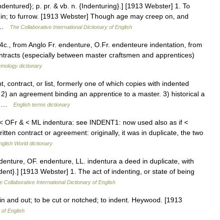
Indentured}; p. pr. & vb. n. {Indenturing}.] [1913 Webster] 1. To
s in; to furrow. [1913 Webster] Though age may creep on, and
… …
The Collaborative International Dictionary of English
14c., from Anglo Fr. endenture, O.Fr. endenteure indentation, from
ntracts (especially between master craftsmen and apprentices)
ymology dictionary
ontract, or list, formerly one of which copies with indented
2) an agreement binding an apprentice to a master. 3) historical a
k… …
English terms dictionary
< OFr & < ML indentura: see INDENT1: now used also as if <
n contract or agreement: originally, it was in duplicate, the two
nglish World dictionary
denture, OF. endenture, LL. indentura a deed in duplicate, with
nt}.] [1913 Webster] 1. The act of indenting, or state of being
e Collaborative International Dictionary of English
 in and out; to be cut or notched; to indent. Heywood. [1913
 of English