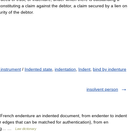
constituting
a
claim
against
the
debtor
,
a
claim
secured
by
a
lien
on
rity
of
the
debtor
.
 instrument
/
Indented state
,
indentation
,
Indent
,
bind by indenture
insolvent person
d French endenture an indented document, from endenter to indent
ar edges that can be matched for authentication), from en
ating… …
Law dictionary