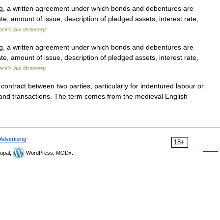
ng, a written agreement under which bonds and debentures are
ate, amount of issue, description of pledged assets, interest rate,
ack's law dictionary
ng, a written agreement under which bonds and debentures are
ate, amount of issue, description of pledged assets, interest rate,
ack's law dictionary
ntract between two parties, particularly for indentured labour or
n land transactions. The term comes from the medieval English
Advertising
18+
upal,
WordPress, MODx.