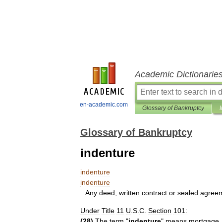
Academic Dictionarie
en-academic.com
Glossary of Bankruptcy
Glossary of Bankruptcy
indenture
indenture
indenture
Any
deed
,
written
contract
or
sealed
agree
Under
Title
11
U
.
S
.
C
.
Section
101:
(
28
)
The
term
"
indenture
"
means
mortgage