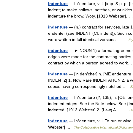
Indenture
— In*den ture, v. t. [imp. & p. p. {
indent; to make hollows, notches, or wrinkle
indenture the brow. Woty. [1913 Webster]
indenture
— (n.) contract for services, late 
endenter (see INDENT (Cf. indent)). Such co
were written in full identical versions… …
Et
indenture
— ► NOUN 1) a formal agreement, c
edges were made for the contracting parties. 
contract by which a person agreed to wor
indenture
— [in den′chər] n. [ME endenture 
INDENT2] 1. Now Rare INDENTATION 2. a writte
copies having correspondingly notched …
E
Indenture
— In*den ture (?; 135), n. [OE. en
indented edges. See the Note below. See {Inde
indented. [1913 Webster] 2. (Law) A… …
Th
Indenture
— In*den ture, v. i. To run or wind
Webster] …
The Collaborative International Dictionary