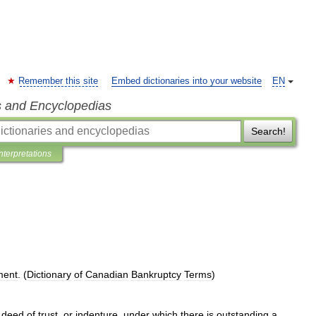
Remember this site
Embed dictionaries into your website
EN
s and Encyclopedias
Search!
Interpretations
ment
. (
Dictionary
of
Canadian
Bankruptcy
Terms
)
,
deed
of
trust
,
or
indenture
,
under
which
there
is
outstanding
a