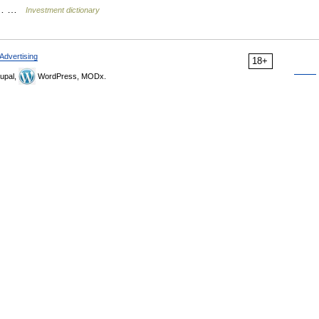
for… …
Investment dictionary
Advertising
18+
upal,
WordPress, MODx.