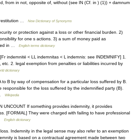
from in not, opposite of, without (see IN (Cf. in ) (1)) + damnum
 restitution …
New Dictionary of Synonyms
rity or protection against a loss or other financial burden. 2)
onsibility for one s actions. 3) a sum of money paid as
ated in …
English terms dictionary
es [Fr indemnité < LL indemnitas < L indemnis: see INDEMNIFY] 1.
etc. 2. legal exemption from penalties or liabilities incurred by
rld dictionary
to B by way of compensation for a particular loss suffered by B.
responsible for the loss suffered by the indemnified party (B).
s …
Wikipedia
1) N UNCOUNT If something provides indemnity, it provides
ss. [FORMAL] They were charged with failing to have professional
 …
English dictionary
ss. Indemnity in the legal sense may also refer to an exemption
indemnity is based on a contractual agreement made between two