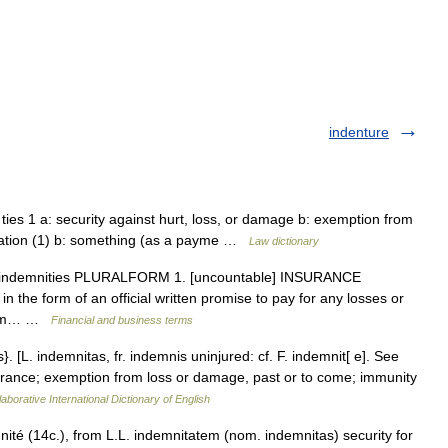
indenture
 ties 1 a: security against hurt, loss, or damage b: exemption from
ification (1) b: something (as a payme …
Law dictionary
un indemnities PLURALFORM 1. [uncountable] INSURANCE
in the form of an official written promise to pay for any losses or
 firm… …
Financial and business terms
}. [L. indemnitas, fr. indemnis uninjured: cf. F. indemnit[ e]. See
surance; exemption from loss or damage, past or to come; immunity
aborative International Dictionary of English
ité (14c.), from L.L. indemnitatem (nom. indemnitas) security for