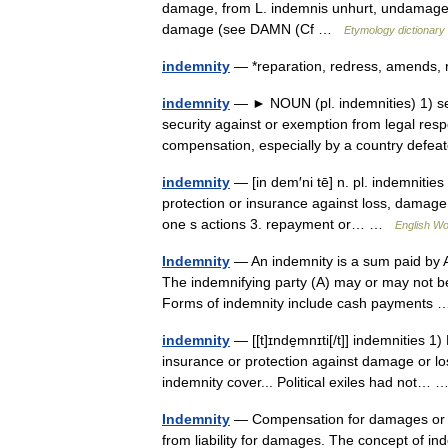
damage, from L. indemnis unhurt, undamaged, 
damage (see DAMN (Cf …
Etymology dictionary
indemnity
— *reparation, redress, amends,
indemnity
— ► NOUN (pl. indemnities) 1) secu
security against or exemption from legal resp
compensation, especially by a country defe
indemnity
— [in dem′ni tē] n. pl. indemniti
protection or insurance against loss, damage, 
one s actions 3. repayment or… …
English Wo
Indemnity
— An indemnity is a sum paid by A 
The indemnifying party (A) may or may not be 
Forms of indemnity include cash payment
indemnity
— [[t]ɪnde̱mnɪti[/t]] indemnities 
insurance or protection against damage or lo
indemnity cover... Political exiles had not…
Indemnity
— Compensation for damages or lo
from liability for damages. The concept of 