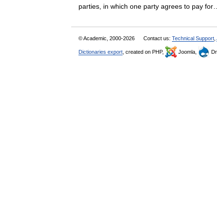
parties, in which one party agrees to pay 
© Academic, 2000-2026
Contact us:
Technical Support
,
Dictionaries export
, created on PHP,
Joomla,
Dr