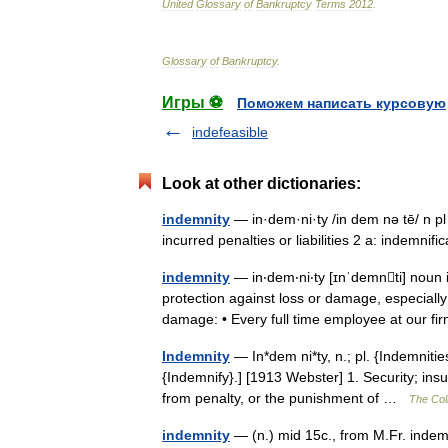
United
Glossary
of
Bankruptcy
Terms
2012
.
Glossary
of
Bankruptcy
.
Игры ⚽
Поможем написать курсовую
indefeasible
Look at other dictionaries:
indemnity
— in·dem·ni·ty /in dem nə tē/ n pl
incurred penalties or liabilities 2 a: indemn
indemnity
— in‧dem‧ni‧ty [ɪnˈdemnti] no
protection against loss or damage, especially 
damage: • Every full time employee at our
Indemnity
— In*dem ni*ty, n.; pl. {Indemnities
{Indemnify}.] [1913 Webster] 1. Security; in
from penalty, or the punishment of …
The Coll
indemnity
— (n.) mid 15c., from M.Fr. indemn