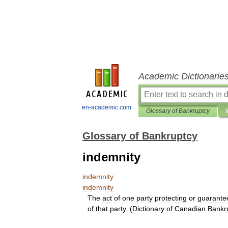
Academic Dictionarie
en-academic.com
Glossary of Bankruptcy
Glossary of Bankruptcy
indemnity
indemnity
indemnity
The
act
of
one
party
protecting
or
guarante
of
that
party
. (
Dictionary
of
Canadian
Bankr