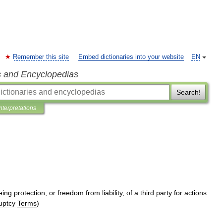
Remember this site
Embed dictionaries into your website
EN
s and Encyclopedias
Search!
Interpretations
eing
protection
,
or
freedom
from
liability
,
of
a
third
party
for
actions
uptcy
Terms
)