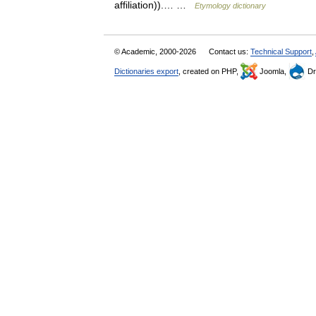
affiliation)).… …
Etymology dictionary
© Academic, 2000-2026
Contact us:
Technical Support
,
Dictionaries export
, created on PHP,
Joomla,
Dr