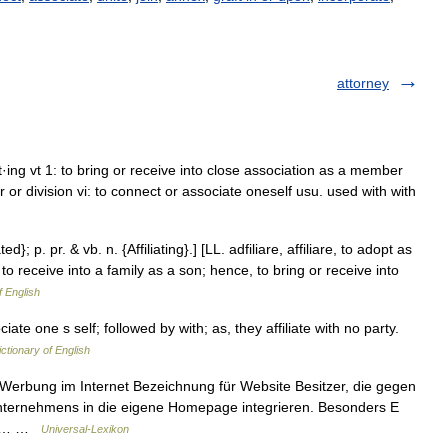
attorney
, at·ing vt 1: to bring or receive into close association as a member
r or division vi: to connect or associate oneself usu. used with with
ated}; p. pr. & vb. n. {Affiliating}.] [LL. adfiliare, affiliare, to adopt as
pt; to receive into a family as a son; hence, to bring or receive into
f English
ciate one s self; followed by with; as, they affiliate with no party.
ictionary of English
Werbung im Internet Bezeichnung für Website Besitzer, die gegen
Unternehmens in die eigene Homepage integrieren. Besonders E
ben… …
Universal-Lexikon