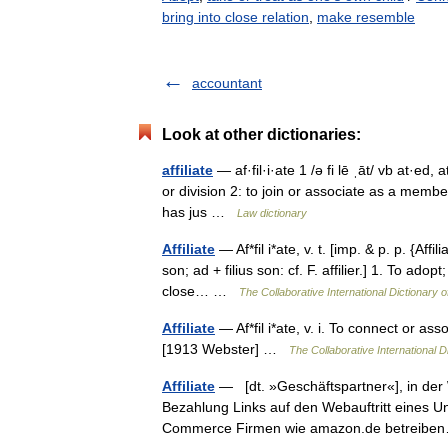
bring into close relation
,
make resemble
accountant
Look at other dictionaries:
affiliate
— af·fil·i·ate 1 /ə fi lē ˌāt/ vb at·ed
or division 2: to join or associate as a membe
has jus …
Law dictionary
Affiliate
— Af*fil i*ate, v. t. [imp. & p. p. {Affili
son; ad + filius son: cf. F. affilier.] 1. To ado
close… …
The Collaborative International Dictionary o
Affiliate
— Af*fil i*ate, v. i. To connect or asso
[1913 Webster] …
The Collaborative International D
Affiliate
— [dt. »Geschäftspartner«], in der 
Bezahlung Links auf den Webauftritt eines 
Commerce Firmen wie amazon.de betrei