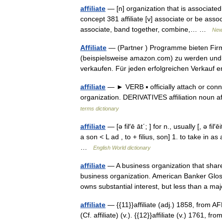
affiliate
— [n] organization that is associated w
concept 381 affiliate [v] associate or be asso
associate, band together, combine,… …
New
Affiliate
— (Partner ) Programme bieten Firme
(beispielsweise amazon.com) zu werden und
verkaufen. Für jeden erfolgreichen Verkauf
affiliate
— ► VERB ▪ officially attach or conn
organization. DERIVATIVES affiliation noun af
terms dictionary
affiliate
— [ə fil′ē āt΄; ] for n., usually [, ə fil′ē
a son < L ad , to + filius, son] 1. to take in
…
English World dictionary
affiliate
— A business organization that shar
business organization. American Banker Gl
owns substantial interest, but less than a m
affiliate
— {{11}}affiliate (adj.) 1858, from AFF
(Cf. affiliate) (v.). {{12}}affiliate (v.) 1761, f