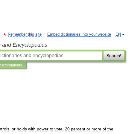
Remember this site
Embed dictionaries into your website
EN
s and Encyclopedias
Search!
Interpretations
trols
,
or
holds
with
power
to
vote
,
20
percent
or
more
of
the