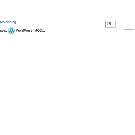
Advertising
18+
upal,
WordPress, MODx.