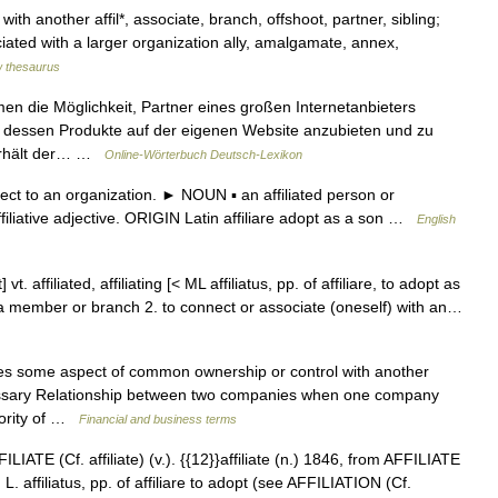
ith another affil*, associate, branch, offshoot, partner, sibling;
ciated with a larger organization ally, amalgamate, annex,
 thesaurus
n die Möglichkeit, Partner eines großen Internetanbieters
 dessen Produkte auf der eigenen Website anzubieten und zu
 erhält der… …
Online-Wörterbuch Deutsch-Lexikon
ect to an organization. ► NOUN ▪ an affiliated person or
filiative adjective. ORIGIN Latin affiliare adopt as a son …
English
it] vt. affiliated, affiliating [< ML affiliatus, pp. of affiliare, to adopt as
 as a member or branch 2. to connect or associate (oneself) with an…
es some aspect of common ownership or control with another
ossary Relationship between two companies when one company
ajority of …
Financial and business terms
ILIATE (Cf. affiliate) (v.). {{12}}affiliate (n.) 1846, from AFFILIATE
rom L. affiliatus, pp. of affiliare to adopt (see AFFILIATION (Cf.