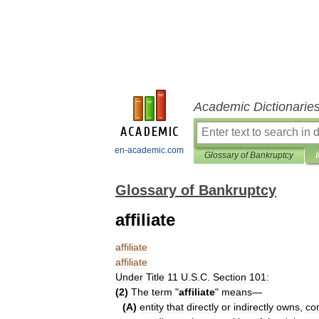
Academic Dictionarie
en-academic.com
Glossary of Bankruptcy
Glossary of Bankruptcy
affiliate
affiliate
affiliate
Under
Title
11
U
.
S
.
C
.
Section
101:
(
2
)
The
term
"
affiliate
"
means
—
(
A
)
entity
that
directly
or
indirectly
owns
,
con