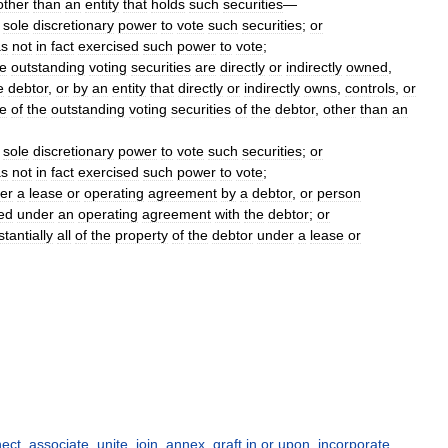
other
than
an
entity
that
holds
such
securities
—
sole
discretionary
power
to
vote
such
securities
;
or
as
not
in
fact
exercised
such
power
to
vote
;
e
outstanding
voting
securities
are
directly
or
indirectly
owned
,
e
debtor
,
or
by
an
entity
that
directly
or
indirectly
owns
,
controls
,
or
e
of
the
outstanding
voting
securities
of
the
debtor
,
other
than
an
sole
discretionary
power
to
vote
such
securities
;
or
as
not
in
fact
exercised
such
power
to
vote
;
er
a
lease
or
operating
agreement
by
a
debtor
,
or
person
ed
under
an
operating
agreement
with
the
debtor
;
or
tantially
all
of
the
property
of
the
debtor
under
a
lease
or
ect
,
associate
,
unite
,
join
,
annex
,
graft in or upon
,
incorporate
,