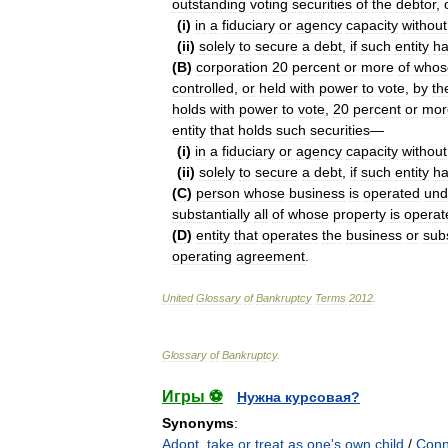
outstanding
voting
securities
of
the
debtor
,
(
i
)
in
a
fiduciary
or
agency
capacity
without
(
ii
)
solely
to
secure
a
debt
,
if
such
entity
h
(
B
)
corporation
20
percent
or
more
of
whos
controlled
,
or
held
with
power
to
vote
,
by
th
holds
with
power
to
vote
,
20
percent
or
mor
entity
that
holds
such
securities
—
(
i
)
in
a
fiduciary
or
agency
capacity
without
(
ii
)
solely
to
secure
a
debt
,
if
such
entity
h
(
C
)
person
whose
business
is
operated
und
substantially
all
of
whose
property
is
operat
(
D
)
entity
that
operates
the
business
or
subs
operating
agreement
.
United
Glossary
of
Bankruptcy
Terms
2012
.
Glossary
of
Bankruptcy
.
Игры ⚽
Нужна курсовая?
Synonyms
:
Adopt
,
take or treat as one's own child
/
Conn