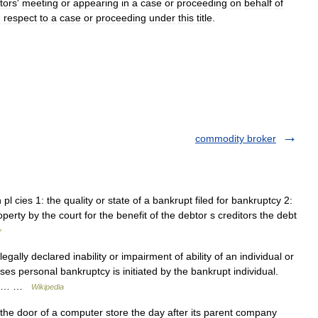
tors
'
meeting
or
appearing
in
a
case
or
proceeding
on
behalf
of
h
respect
to
a
case
or
proceeding
under
this
title
.
commodity broker
l cies 1: the quality or state of a bankrupt filed for bankruptcy 2:
perty by the court for the benefit of the debtor s creditors the debt
y
gally declared inability or impairment of ability of an individual or
ases personal bankruptcy is initiated by the bankrupt individual.
rges… …
Wikipedia
the door of a computer store the day after its parent company