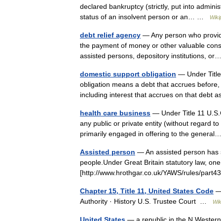
declared bankruptcy (strictly, put into admini
status of an insolvent person or an… …
Wiki
debt relief agency
— Any person who provide
the payment of money or other valuable consid
assisted persons, depository institutions, 
domestic support obligation
— Under Title
obligation means a debt that accrues before, on
including interest that accrues on that deb
health care business
— Under Title 11 U.S.
any public or private entity (without regard to w
primarily engaged in offering to the gener
Assisted person
— An assisted person has se
people.Under Great Britain statutory law, one w
[http://www.hrothgar.co.uk/YAWS/rules/part4
Chapter 15, Title 11, United States Code
— 
Authority · History U.S. Trustee Court …
Wik
United States
— a republic in the N Western