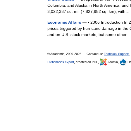
Columbia, and Alaska in North America, and H
3,022,387 sq. mi. (7,827,982 sq. km); wit
Economic Affairs
— ▪ 2006 Introduction In 20
prices triggered by hurricane damage in the
and on U.S. stock markets, but some oth
© Academic, 2000-2026
Contact us:
Technical Support
,
Dictionaries export
, created on PHP,
Joomla,
Dr