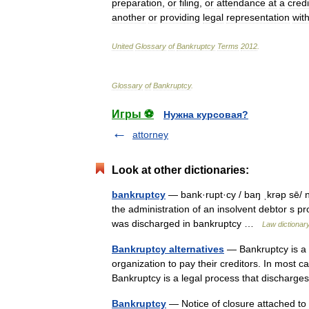
preparation
,
or
filing
,
or
attendance
at
a
credi
another
or
providing
legal
representation
wit
United
Glossary
of
Bankruptcy
Terms
2012
.
Glossary
of
Bankruptcy
.
Игры ⚽
Нужна курсовая?
attorney
Look at other dictionaries:
bankruptcy
— bank·rupt·cy / baŋ ˌkrəp sē/ n p
the administration of an insolvent debtor s pro
was discharged in bankruptcy …
Law dictionar
Bankruptcy alternatives
— Bankruptcy is a le
organization to pay their creditors. In most c
Bankruptcy is a legal process that discha
Bankruptcy
— Notice of closure attached to 