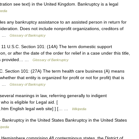
stration see text) in the United Kingdom. Bankruptcy is a legal
pedia
s any bankruptcy assistance to an assisted person in return for
eration. Does not include nonprofit organizations, creditors of
or… …
Glossary of Bankruptcy
 11 U.S.C. Section 101: (14A) The term domestic support
, or after the date of the order for relief in a case under this title,
t as provided… …
Glossary of Bankruptcy
C. Section 101: (27A) The term health care business (A) means
hether that entity is organized for profit or not for profit) that is
al… …
Glossary of Bankruptcy
veral meanings in law, referring generally to indigent
ho is eligible for Legal aid. [
3.htm English legal web site] ] [… …
Wikipedia
Bankruptcy in the United States Bankruptcy in the United States
ipedia
 Hemisphere comprising 48 conterminous states, the District of