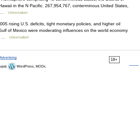
awaii in the N Pacific. 267,954,767; conterminous United States,
h… …
Universalium
05 rising U.S. deficits, tight monetary policies, and higher oil
 Gulf of Mexico were moderating influences on the world economy
er… …
Universalium
Advertising
18+
upal,
WordPress, MODx.