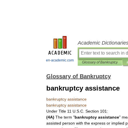
Academic Dictionarie
en-academic.com
Glossary of Bankruptcy
Glossary of Bankruptcy
bankruptcy assistance
bankruptcy
assistance
bankruptcy
assistance
Under
Title
11
U
.
S
.
C
.
Section
101:
(
4A
)
The
term
"
bankruptcy
assistance
"
me
assisted
person
with
the
express
or
implied
p