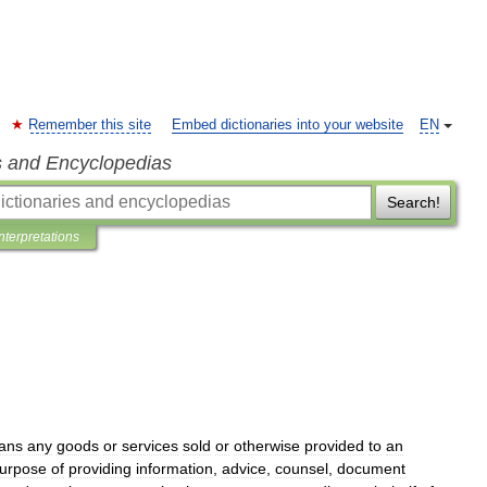
Remember this site
Embed dictionaries into your website
EN
s and Encyclopedias
Search!
Interpretations
ans
any
goods
or
services
sold
or
otherwise
provided
to
an
urpose
of
providing
information
,
advice
,
counsel
,
document