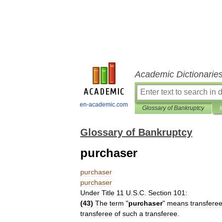
Academic Dictionarie
en-academic.com
Glossary of Bankruptcy
Glossary of Bankruptcy
purchaser
purchaser
purchaser
Under
Title
11
U
.
S
.
C
.
Section
101:
(
43
)
The
term
"
purchaser
"
means
transfere
transferee
of
such
a
transferee
.