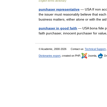
English terms dictionary
purchaser representative
— USA If non accre
the issuer must reasonably believe that each 
business matters, either alone or with the a
purchaser in good faith
— USA bona fide pu
faith purchaser, innocent purchaser for val
© Academic, 2000-2026
Contact us:
Technical Support
,
Dictionaries export
, created on PHP,
Joomla,
Dr