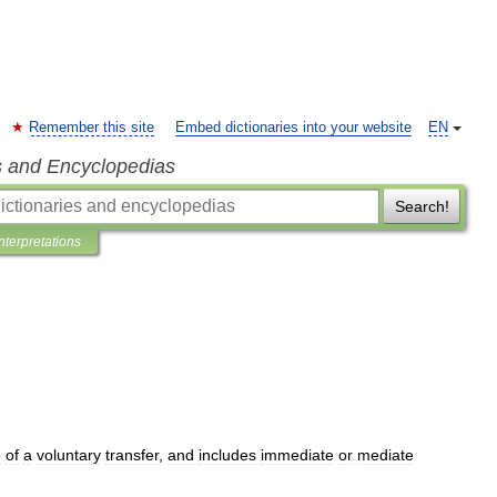
Remember this site
Embed dictionaries into your website
EN
s and Encyclopedias
Search!
Interpretations
e
of
a
voluntary
transfer
,
and
includes
immediate
or
mediate