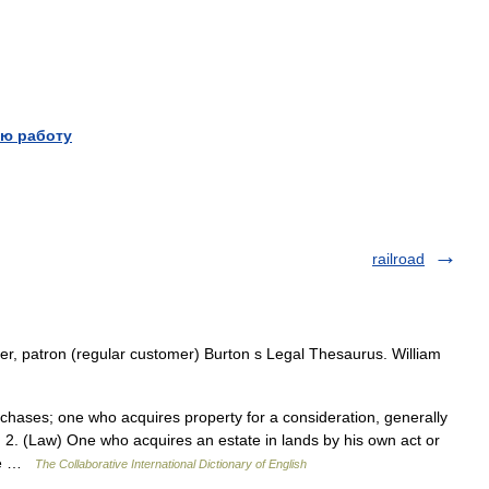
ю работу
railroad
r, patron (regular customer) Burton s Legal Thesaurus. William
hases; one who acquires property for a consideration, generally
2. (Law) One who acquires an estate in lands by his own act or
ate …
The Collaborative International Dictionary of English