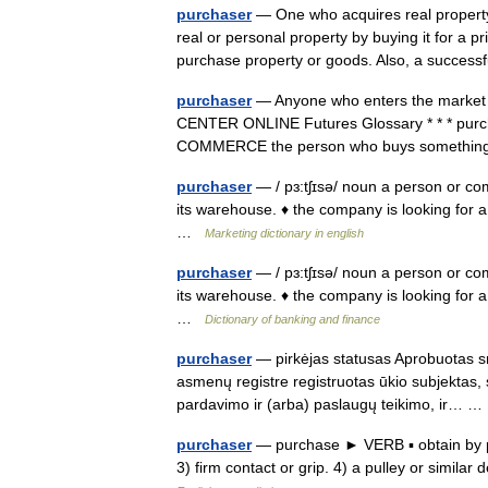
purchaser
— One who acquires real property
real or personal property by buying it for a 
purchase property or goods. Also, a succe
purchaser
— Anyone who enters the market as 
CENTER ONLINE Futures Glossary * * * purchas
COMMERCE the person who buys somethin
purchaser
— / pɜ:tʃɪsə/ noun a person or c
its warehouse. ♦ the company is looking for a
…
Marketing dictionary in english
purchaser
— / pɜ:tʃɪsə/ noun a person or c
its warehouse. ♦ the company is looking for a
…
Dictionary of banking and finance
purchaser
— pirkėjas statusas Aprobuotas sr
asmenų registre registruotas ūkio subjektas,
pardavimo ir (arba) paslaugų teikimo, ir…
purchaser
— purchase ► VERB ▪ obtain by pa
3) firm contact or grip. 4) a pulley or simi