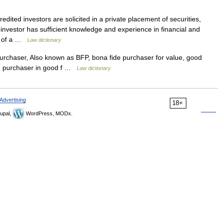
dited investors are solicited in a private placement of securities,
investor has sufficient knowledge and experience in financial and
id of a …
Law dictionary
rchaser, Also known as BFP, bona fide purchaser for value, good
ue, purchaser in good f …
Law dictionary
Advertising
18+
upal,
WordPress, MODx.