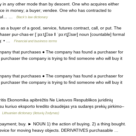
 in any other mode than by descent. One who acquires either
price in money; a buyer; vendee. One who has contracted to
ssful… …
Black's law dictionary
a buyer of a good, service, futures contract, call, or put. The
er pur‧chas‧er [ˈpɜːtʆsə ǁ ˈpɜːrtʆsər] noun [countable] formal
g: • …
Financial and business terms
ompany that purchases ● The company has found a purchaser for
 purchaser the company is trying to find someone who will buy it
ompany that purchases ● The company has found a purchaser for
 purchaser the company is trying to find someone who will buy it
itis Ekonomika apibrėžtis Ne Lietuvos Respublikos juridinių
 su kuriuo eksporto kredito draudėjas yra sudaręs prekių pirkimo–
 …
Lithuanian dictionary (lietuvių žodynas)
yment; buy. ► NOUN 1) the action of buying. 2) a thing bought.
lar device for moving heavy objects. DERIVATIVES purchasable …