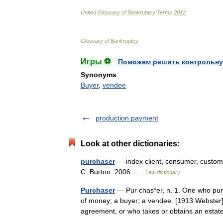
United
Glossary
of
Bankruptcy
Terms
2012
.
Glossary
of
Bankruptcy
.
Игры ⚽
Поможем решить контрольну
Synonyms
:
Buyer
,
vendee
production payment
Look at other dictionaries:
purchaser
— index client, consumer, custome
C. Burton. 2006 …
Law dictionary
Purchaser
— Pur chas*er, n. 1. One who purc
of money; a buyer; a vendee. [1913 Webster] 
agreement, or who takes or obtains an est