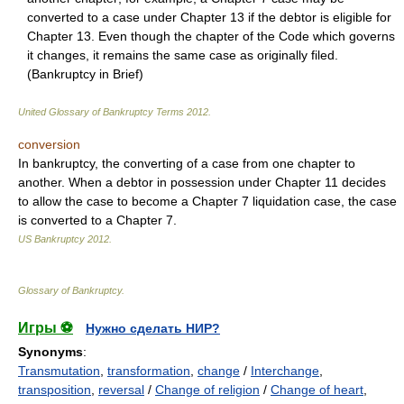
converted to a case under Chapter 13 if the debtor is eligible for
Chapter 13. Even though the chapter of the Code which governs
it changes, it remains the same case as originally filed.
(Bankruptcy in Brief)
United Glossary of Bankruptcy Terms
2012
.
conversion
In bankruptcy, the converting of a case from one chapter to
another. When a debtor in possession under Chapter 11 decides
to allow the case to become a Chapter 7 liquidation case, the case
is converted to a Chapter 7.
US Bankruptcy
2012
.
Glossary of Bankruptcy
.
Игры ⚽
Нужно сделать НИР?
Synonyms
:
Transmutation
,
transformation
,
change
/
Interchange
,
transposition
,
reversal
/
Change of religion
/
Change of heart
,