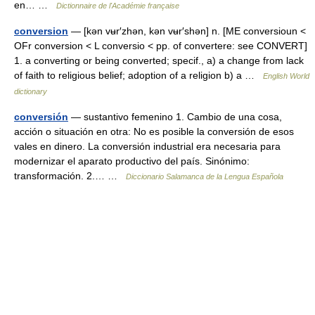
en… …
Dictionnaire de l'Académie française
conversion
— [kən vʉr′zhən, kən vʉr′shən] n. [ME conversioun <
OFr conversion < L conversio < pp. of convertere: see CONVERT]
1. a converting or being converted; specif., a) a change from lack
of faith to religious belief; adoption of a religion b) a …
English World
dictionary
conversión
— sustantivo femenino 1. Cambio de una cosa,
acción o situación en otra: No es posible la conversión de esos
vales en dinero. La conversión industrial era necesaria para
modernizar el aparato productivo del país. Sinónimo:
transformación. 2.… …
Diccionario Salamanca de la Lengua Española