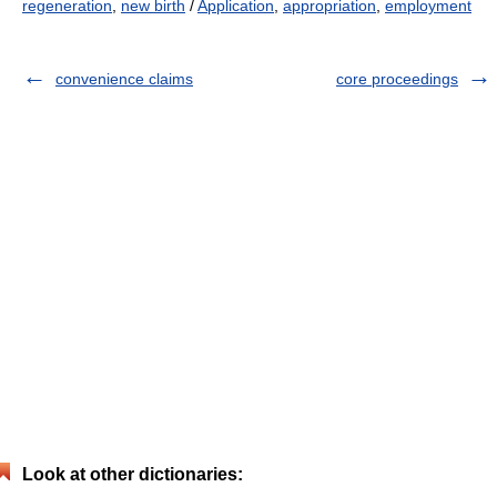
regeneration
,
new birth
/
Application
,
appropriation
,
employment
convenience claims
core proceedings
Look at other dictionaries: