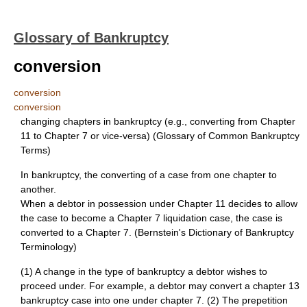
Glossary of Bankruptcy
conversion
conversion
conversion
changing chapters in bankruptcy (e.g., converting from Chapter
11 to Chapter 7 or vice-versa) (Glossary of Common Bankruptcy
Terms)
In bankruptcy, the converting of a case from one chapter to
another.
When a debtor in possession under Chapter 11 decides to allow
the case to become a Chapter 7 liquidation case, the case is
converted to a Chapter 7. (Bernstein's Dictionary of Bankruptcy
Terminology)
(1) A change in the type of bankruptcy a debtor wishes to
proceed under. For example, a debtor may convert a chapter 13
bankruptcy case into one under chapter 7. (2) The prepetition