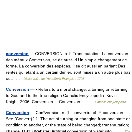
conversion
— CONVERSION. s. f. Transmutation. La conversion
des métaux.Conversion, se dit aussi d Un simple changement de
forme. La conversion des espèces. Il se dit aussi en parlant Des
rentes qui étant à un certain denier, sont mises à un autre plus bas
ou… …
Dictionnaire de l'Académie Française 1798
Conversion
— • Refers to a moral change, a turning or returning
to God and to the true religion Catholic Encyclopedia. Kevin
Knight. 2006. Conversion Conversion …
Catholic encyclopedia
Conversion
— Con*ver sion, n. [L. conversio: cf. F. conversion.
See {Convert}.] 1. The act of turning or changing from one state or
condition to another, or the state of being changed; transmutation;
change. [1913 Webster] Artificial conversion of water into… …
The