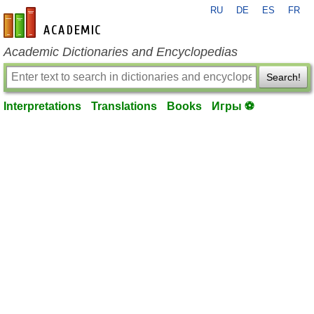
RU
DE
ES
FR
en-academic.com
Academic Dictionaries and Encyclopedias
Search!
Interpretations
Translations
Books
Игры ⚽