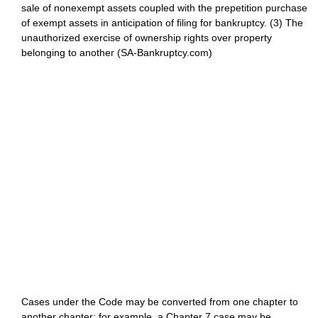
sale of nonexempt assets coupled with the prepetition purchase
of exempt assets in anticipation of filing for bankruptcy. (3) The
unauthorized exercise of ownership rights over property
belonging to another (SA-Bankruptcy.com)
Cases under the Code may be converted from one chapter to
another chapter; for example, a Chapter 7 case may be