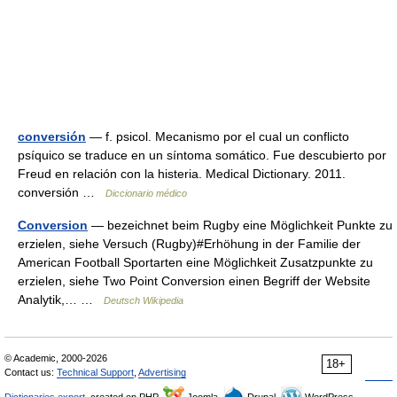
conversión
— f. psicol. Mecanismo por el cual un conflicto
psíquico se traduce en un síntoma somático. Fue descubierto por
Freud en relación con la histeria. Medical Dictionary. 2011.
conversión …
Diccionario médico
Conversion
— bezeichnet beim Rugby eine Möglichkeit Punkte zu
erzielen, siehe Versuch (Rugby)#Erhöhung in der Familie der
American Football Sportarten eine Möglichkeit Zusatzpunkte zu
erzielen, siehe Two Point Conversion einen Begriff der Website
Analytik,… …
Deutsch Wikipedia
© Academic, 2000-2026
18+
Contact us:
Technical Support
,
Advertising