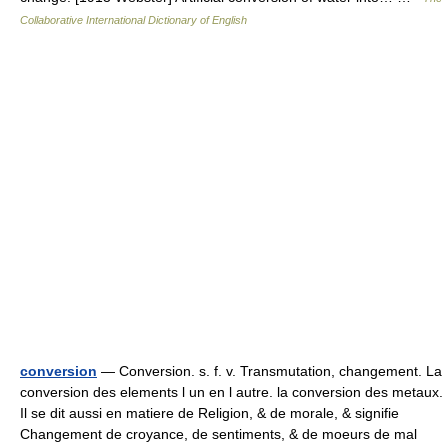
Collaborative International Dictionary of English
conversion
— Conversion. s. f. v. Transmutation, changement. La
conversion des elements l un en l autre. la conversion des metaux.
Il se dit aussi en matiere de Religion, & de morale, & signifie
Changement de croyance, de sentiments, & de moeurs de mal