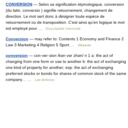
CONVERSION
— Selon sa signification étymologique, conversion
(du latin, conversio ) signifie retournement, changement de
direction. Le mot sert donc à désigner toute espèce de
retournement ou de transposition. C’est ainsi qu’en logique le mot
est employé pour …
Encyclopédie Universelle
Conversion
— may refer to: Contents 1 Economy and Finance 2
Law 3 Marketing 4 Religion 5 Sport …
Wikipedia
conversion
— con·ver·sion /kən vər zhən/ n 1 a: the act of
changing from one form or use to another b: the act of exchanging
one kind of property for another; esp: the act of exchanging
preferred stocks or bonds for shares of common stock of the same
company… …
Law dictionary